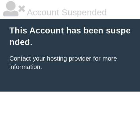
Account Suspended
This Account has been suspe
nded.
Contact your hosting provider
for more
information.